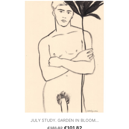
JULY STUDY. GARDEN IN BLOOM...
€101.82
€181.82