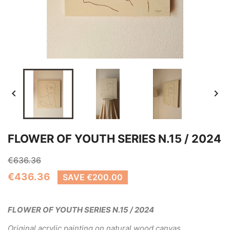


FLOWER OF YOUTH SERIES N.15 / 2024
€636.36
€436.36
SAVE €200.00
FLOWER OF YOUTH SERIES N.15 / 2024
Original acrylic painting on natural wood canvas.