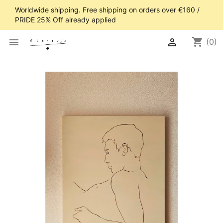
Worldwide shipping. Free shipping on orders over €160 /
PRIDE 25% Off already applied
shopping_cart


(0)