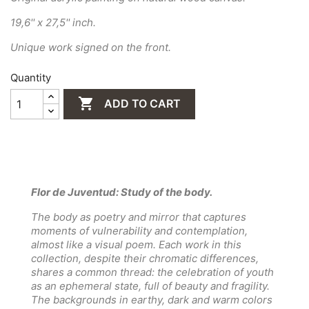
19,6'' x 27,5'' inch.
Unique work signed on the front.
Quantity

ADD TO CART
Flor de Juventud: Study of the body.
The body as poetry and mirror that captures
moments of vulnerability and contemplation,
almost like a visual poem. Each work in this
collection, despite their chromatic differences,
shares a common thread: the celebration of youth
as an ephemeral state, full of beauty and fragility.
The backgrounds in earthy, dark and warm colors