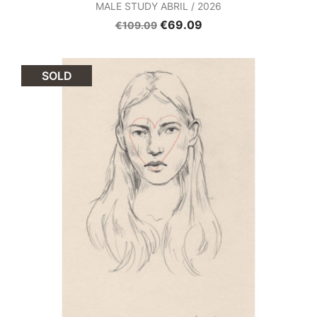
MALE STUDY ABRIL / 2026
€69.09
€109.09
SOLD