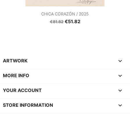
CHICA CORAZÓN / 2025
€51.82
€81.82

ARTWORK

MORE INFO

YOUR ACCOUNT
keyboard_arrow_down
STORE INFORMATION