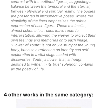
contrast with the outlined figures, suggesting a
balance between the temporal and the eternal,
between physical and spiritual reality. The bodies
are presented in introspective poses, where the
simplicity of the lines emphasizes the subtle
expression of each figure. These minimalist,
almost schematic strokes leave room for
interpretation, allowing the viewer to project their
own feelings and memories onto each image.
“Flower of Youth” is not only a study of the young
body, but also a reflection on identity and self-
exploration in a vital stage loaded with
discoveries. Youth, a flower that, although
destined to wither, in its brief splendor, contains
all the poetry of life.
4 other works in the same category: