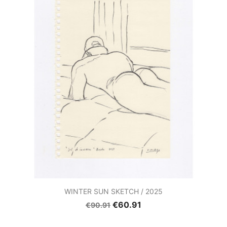
WINTER SUN SKETCH / 2025
€60.91
€90.91